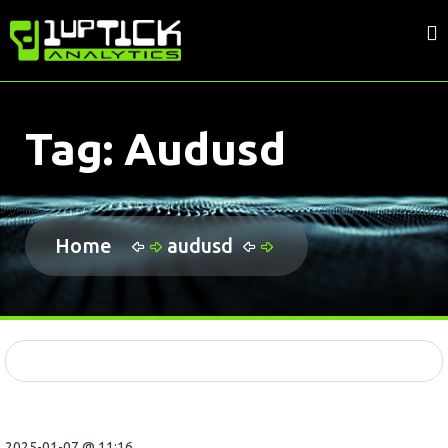
Tag:
Audusd
Home
audusd
2025-01-07 @ 11:16