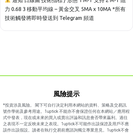
通知 日線圖 技術指標 / 形態 1 M-T 支持 2 M-T 阻
力 0.68 3 移動平均線 – 黃金交叉 5MA x 10MA *所有
技術觸發將即時發送到 Telegram 頻道
風險提示​
*投資涉及風險。 閣下可自行决定利用本網站的資料、策略及交易訊
號作學術及參考用途。1uptick 不能亦不會保證任何在本網站／應用程
式中發表，現在或未來的買入或賣出評論和訊息會否帶來贏利。過往
之表現不一定反映未來之表現。1uptick不可能作出該保證及用戶不應
該作出該假設。讀者在執行交易前應諮詢獨立專業意見。1uptick不會