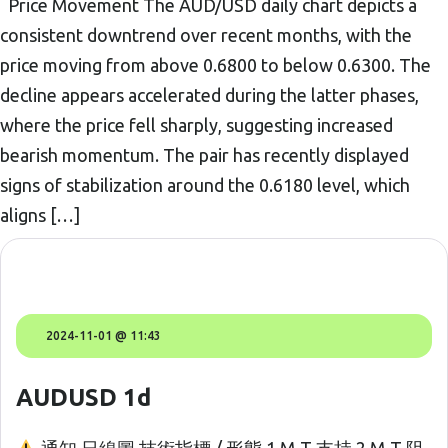
Price Movement The AUD/USD daily chart depicts a
consistent downtrend over recent months, with the
price moving from above 0.6800 to below 0.6300. The
decline appears accelerated during the latter phases,
where the price fell sharply, suggesting increased
bearish momentum. The pair has recently displayed
signs of stabilization around the 0.6180 level, which
aligns […]
2024-11-01 @ 11:43
AUDUSD 1d