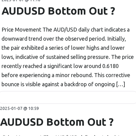
AUDUSD Bottom Out ?
Price Movement The AUD/USD daily chart indicates a
downward trend over the observed period. Initially,
the pair exhibited a series of lower highs and lower
lows, indicative of sustained selling pressure. The price
recently reached a significant low around 0.6180
before experiencing a minor rebound. This corrective
bounce is visible against a backdrop of ongoing […]
2025-01-07 @ 10:59
AUDUSD Bottom Out ?