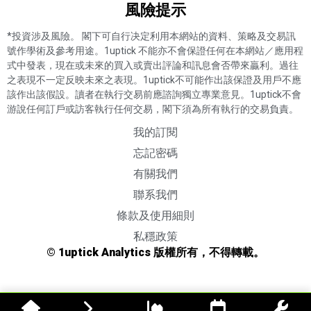
風險提示​
*投資涉及風險。 閣下可自行决定利用本網站的資料、策略及交易訊
號作學術及參考用途。1uptick 不能亦不會保證任何在本網站／應用程
式中發表，現在或未來的買入或賣出評論和訊息會否帶來贏利。過往
之表現不一定反映未來之表現。1uptick不可能作出該保證及用戶不應
該作出該假設。讀者在執行交易前應諮詢獨立專業意見。1uptick不會
游說任何訂戶或訪客執行任何交易，閣下須為所有執行的交易負責。
我的訂閱
忘記密碼
有關我們
聯系我們
條款及使用細則
私穩政策
© 1uptick Analytics 版權所有，不得轉載。