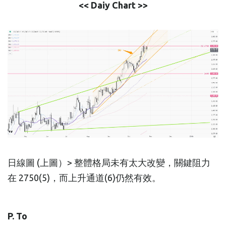
<< Daiy Chart >>
日線圖 (上圖）> 整體格局未有太大改變，關鍵阻力
在 2750(5)，而上升通道(6)仍然有效。
P. To