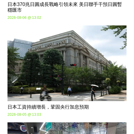
日本370兆日圓成長戰略引領未來 美日聯手干預日圓暫
穩匯市
2026-08-06 @ 13:02
日本工資持續增長，鞏固央行加息預期
2026-08-05 @ 13:03