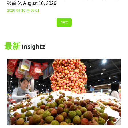
破前夕, August 10, 2026
2026-08-10 @ 09:01
Next
最新
Insightz