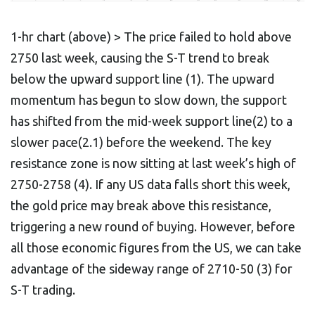
1-hr chart (above) > The price failed to hold above
2750 last week, causing the S-T trend to break
below the upward support line (1). The upward
momentum has begun to slow down, the support
has shifted from the mid-week support line(2) to a
slower pace(2.1) before the weekend. The key
resistance zone is now sitting at last week’s high of
2750-2758 (4). If any US data falls short this week,
the gold price may break above this resistance,
triggering a new round of buying. However, before
all those economic figures from the US, we can take
advantage of the sideway range of 2710-50 (3) for
S-T trading.