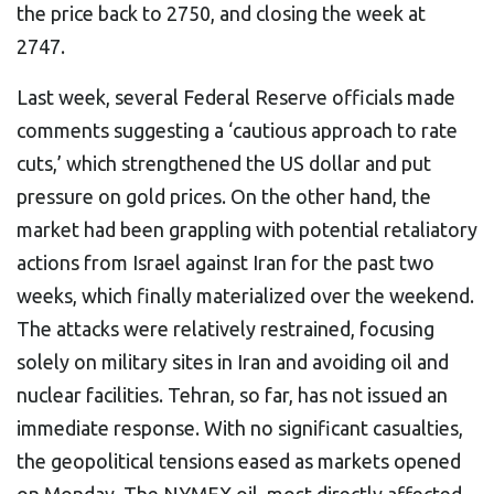
the price back to 2750, and closing the week at
2747.
Last week, several Federal Reserve officials made
comments suggesting a ‘cautious approach to rate
cuts,’ which strengthened the US dollar and put
pressure on gold prices. On the other hand, the
market had been grappling with potential retaliatory
actions from Israel against Iran for the past two
weeks, which finally materialized over the weekend.
The attacks were relatively restrained, focusing
solely on military sites in Iran and avoiding oil and
nuclear facilities. Tehran, so far, has not issued an
immediate response. With no significant casualties,
the geopolitical tensions eased as markets opened