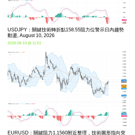
USDJPY：關鍵技術轉折點158.55阻力位警示日內趨勢
動盪, August 10, 2026
2026-08-10 @ 11:01
EURUSD：關鍵阻力1.1560附近整理，技術圖形指向突