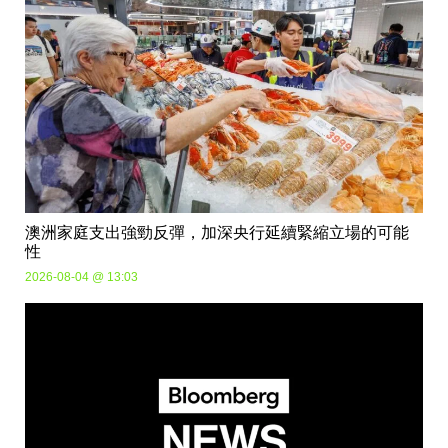
澳洲家庭支出強勁反彈，加深央行延續緊縮立場的可能
性
2026-08-04 @ 13:03