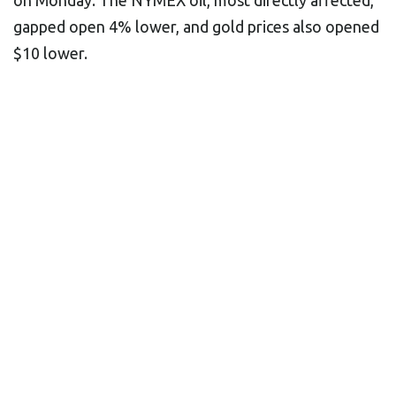
on Monday. The NYMEX oil, most directly affected,
gapped open 4% lower, and gold prices also opened
$10 lower.