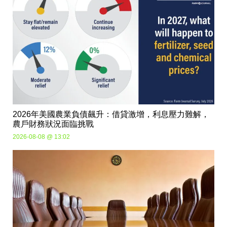
2026年美國農業負債飆升：借貸激增，利息壓力難解，
農戶財務狀況面臨挑戰
2026-08-08 @ 13:02