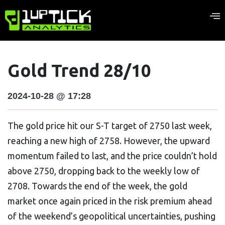
Gold Trend 28/10
2024-10-28 @ 17:28
The gold price hit our S-T target of 2750 last week,
reaching a new high of 2758. However, the upward
momentum failed to last, and the price couldn’t hold
above 2750, dropping back to the weekly low of
2708. Towards the end of the week, the gold
market once again priced in the risk premium ahead
of the weekend’s geopolitical uncertainties, pushing