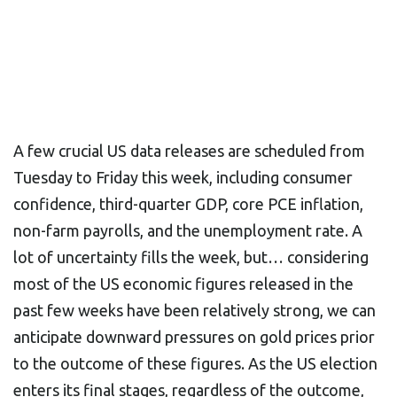
A few crucial US data releases are scheduled from
Tuesday to Friday this week, including consumer
confidence, third-quarter GDP, core PCE inflation,
non-farm payrolls, and the unemployment rate. A
lot of uncertainty fills the week, but… considering
most of the US economic figures released in the
past few weeks have been relatively strong, we can
anticipate downward pressures on gold prices prior
to the outcome of these figures. As the US election
enters its final stages, regardless of the outcome,