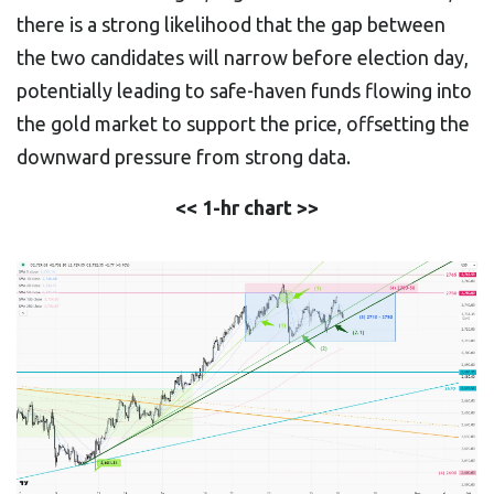
there is a strong likelihood that the gap between
the two candidates will narrow before election day,
potentially leading to safe-haven funds flowing into
the gold market to support the price, offsetting the
downward pressure from strong data.
<< 1-hr chart >>