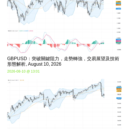
GBPUSD：突破關鍵阻力，走勢轉強，交易展望及技術
形態解析, August 10, 2026
2026-08-10 @ 13:01