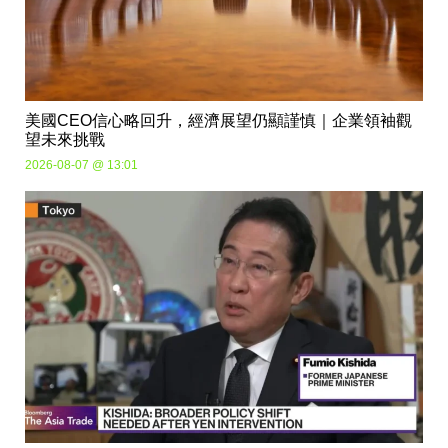
美國CEO信心略回升，經濟展望仍顯謹慎｜企業領袖觀
望未來挑戰
2026-08-07 @ 13:01