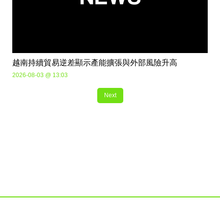
越南持續貿易逆差顯示產能擴張與外部風險升高
2026-08-03 @ 13:03
Next