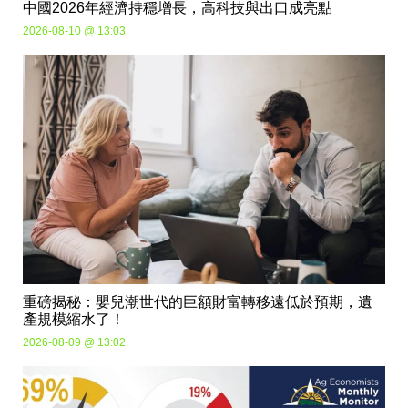
中國2026年經濟持穩增長，高科技與出口成亮點
2026-08-10 @ 13:03
重磅揭秘：嬰兒潮世代的巨額財富轉移遠低於預期，遺
產規模縮水了！
2026-08-09 @ 13:02