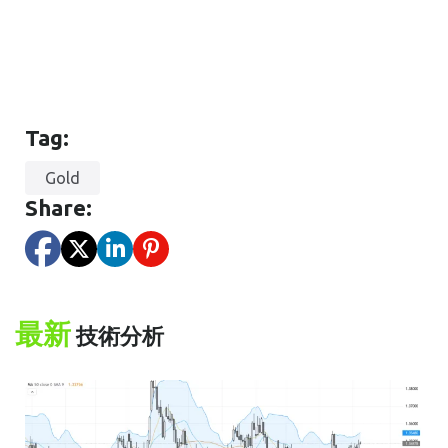
Tag:
Gold
Share:
最新
技術分析