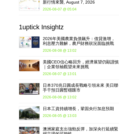
新行情來襲, August 7, 2026
2026-08-07 @ 05:04
1uptick
Insightz
2026年美國農業負債飆升：借貸激增，
利息壓力難解，農戶財務狀況面臨挑戰
2026-08-08 @ 13:02
美國CEO信心略回升，經濟展望仍顯謹慎
｜企業領袖觀望未來挑戰
2026-08-07 @ 13:01
日本370兆日圓成長戰略引領未來 美日聯
手干預日圓暫穩匯市
2026-08-06 @ 13:02
日本工資持續增長，鞏固央行加息預期
2026-08-05 @ 13:03
澳洲家庭支出強勁反彈，加深央行延續緊
縮立場的可能性