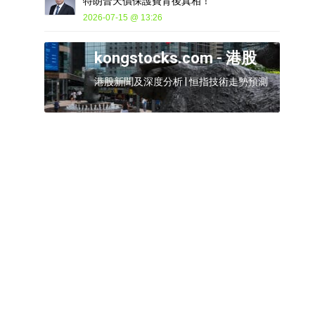
特朗普天價保護費背後真相！
2026-07-15 @ 13:26
kongstocks.com - 港股
港股新聞及深度分析 | 恒指技術走勢預測