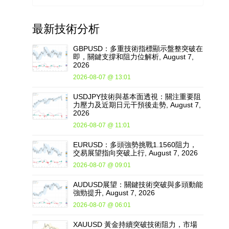
最新
技術分析
GBPUSD：多重技術指標顯示盤整突破在
即，關鍵支撐和阻力位解析, August 7,
2026
2026-08-07 @ 13:01
USDJPY技術與基本面透視：關注重要阻
力壓力及近期日元干預後走勢, August 7,
2026
2026-08-07 @ 11:01
EURUSD：多頭強勢挑戰1.1560阻力，
交易展望指向突破上行, August 7, 2026
2026-08-07 @ 09:01
AUDUSD展望：關鍵技術突破與多頭動能
強勁提升, August 7, 2026
2026-08-07 @ 06:01
XAUUSD 黃金持續突破技術阻力，市場