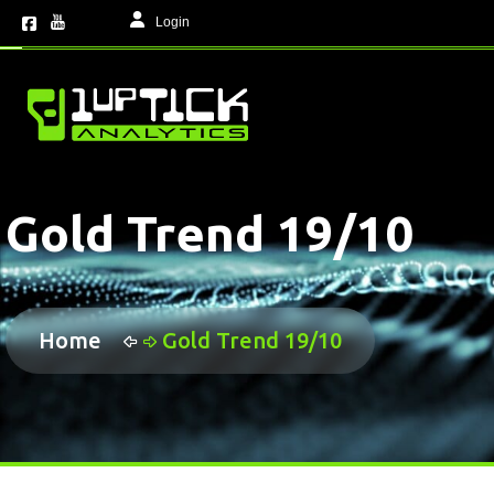
Login
Gold Trend 19/10
Home
Gold Trend 19/10