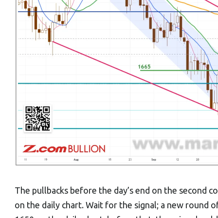
The pullbacks before the day’s end on the second co
on the daily chart. Wait for the signal; a new round o