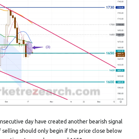
nsecutive day have created another bearish signal
f selling should only begin if the price close below