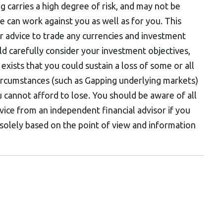
ng carries a high degree of risk, and may not be
ge can work against you as well as for you. This
n or advice to trade any currencies and investment
ld carefully consider your investment objectives,
 exists that you could sustain a loss of some or all
circumstances (such as Gapping underlying markets)
 cannot afford to lose. You should be aware of all
dvice from an independent financial advisor if you
 solely based on the point of view and information