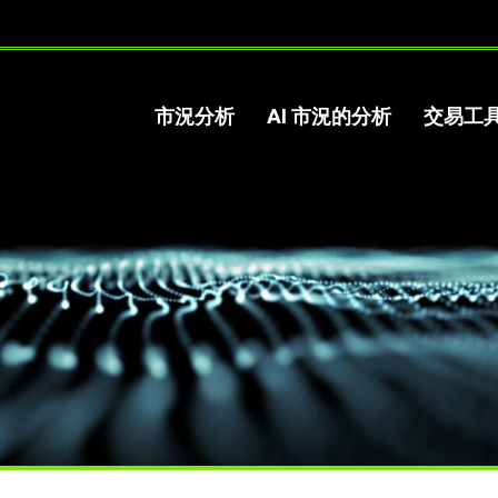
市況分析
AI 市況的分析
交易工