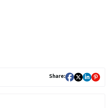
Share: