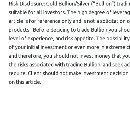
Risk Disclosure: Gold Bullion/Silver (“Bullion”) tradi
suitable for all investors. The high degree of levera
article is for reference only and is not a solicitatio
products . Before deciding to trade Bullion you shou
level of experience, and risk appetite. The possibility
of your initial investment or even more in extreme 
and therefore, you should not invest money that you
the risks associated with trading Bullion, and seek a
require. Client should not make investment decision
on this article.