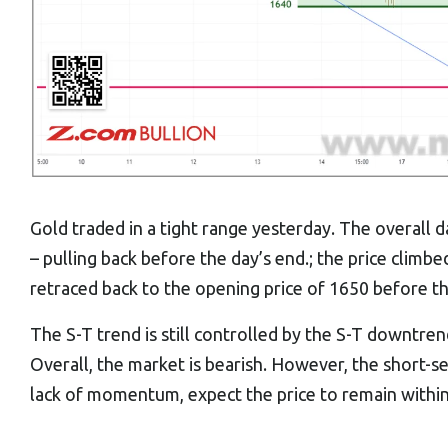
Gold traded in a tight range yesterday. The overall
– pulling back before the day’s end.; the price climbe
retraced back to the opening price of 1650 before th
The S-T trend is still controlled by the S-T downtre
Overall, the market is bearish. However, the short-sel
lack of momentum, expect the price to remain within 