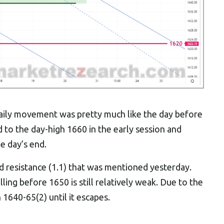
 daily movement was pretty much like the day before
d to the day-high 1660 in the early session and
e day’s end.
nd resistance (1.1) that was mentioned yesterday.
ling before 1650 is still relatively weak. Due to the
1640-65(2) until it escapes.