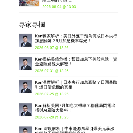
2026-08-04 @ 13:03
專家專欄
Ken獨家解析：美日外匯干預為何成日本央行
加息關鍵？9月加息機率曝光！
2026-08-07 @ 13:26
Ken揭秘美債危機：暫緩加息下美股急跌，資
金避險路線大解密！
2026-07-31 @ 13:25
Ken深度解析｜日本央行加息豪賭？日圓暴跌
引爆日債危機的真相
2026-07-25 @ 13:25
Ken解析美國7月加息大機率？聯儲局閃電出
招與AI風險大爆料！
2026-07-20 @ 13:25
Ken 深度解析｜中東能源風暴引爆美元暴漲