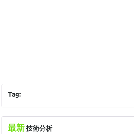
Tag:
最新
技術分析