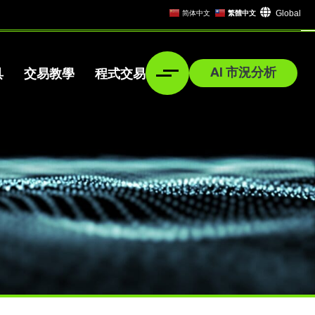
Global
简体中文
繁體中文
AI 市況分析
具
交易教學
程式交易