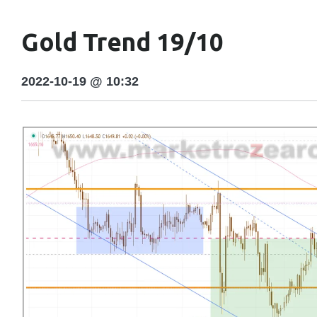
Gold Trend 19/10
2022-10-19 @ 10:32