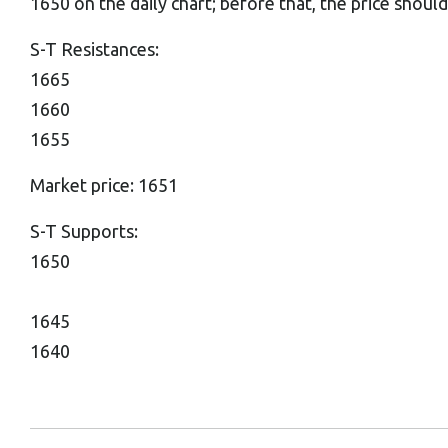
1650 on the daily chart; before that, the price shou
S-T Resistances:
1665
1660
1655
Market price: 1651
S-T Supports:
1650
1645
1640