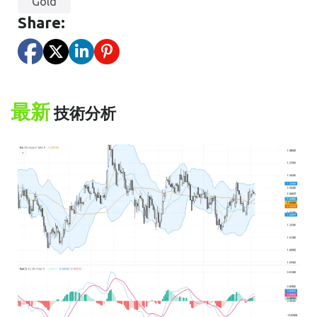
Gold
Share:
最新
技術分析