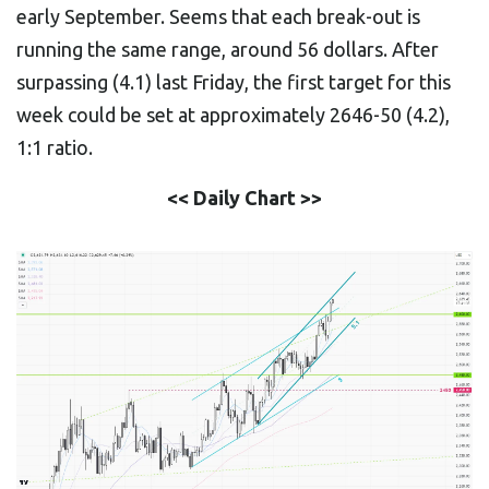
early September. Seems that each break-out is
running the same range, around 56 dollars. After
surpassing (4.1) last Friday, the first target for this
week could be set at approximately 2646-50 (4.2),
1:1 ratio.
<< Daily Chart >>