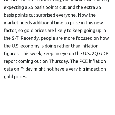
expecting a 25 basis points cut, and the extra 25
basis points cut surprised everyone. Now the
market needs additional time to price in this new
factor, so gold prices are likely to keep going up in
the S-T. Recently, people are more focused on how
the U.S. economy is doing rather than inflation
figures. This week, keep an eye on the U.S. 2Q GDP
report coming out on Thursday. The PCE inflation
data on Friday might not have a very big impact on
gold prices.