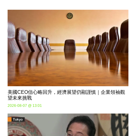
美國CEO信心略回升，經濟展望仍顯謹慎｜企業領袖觀
望未來挑戰
2026-08-07 @ 13:01