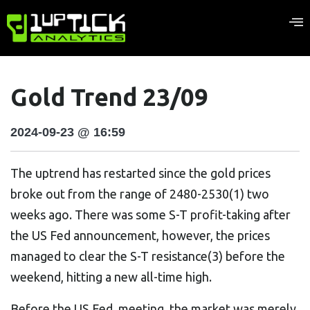
Gold Trend 23/09
2024-09-23 @ 16:59
The uptrend has restarted since the gold prices
broke out from the range of 2480-2530(1) two
weeks ago. There was some S-T profit-taking after
the US Fed announcement, however, the prices
managed to clear the S-T resistance(3) before the
weekend, hitting a new all-time high.
Before the US Fed. meeting, the market was merely