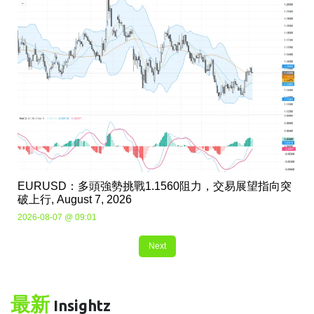
EURUSD：多頭強勢挑戰1.1560阻力，交易展望指向突
破上行, August 7, 2026
2026-08-07 @ 09:01
Next
最新
Insightz