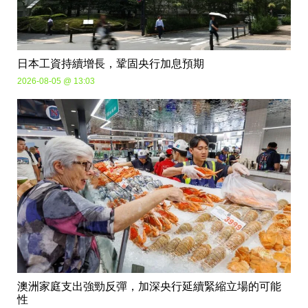
日本工資持續增長，鞏固央行加息預期
2026-08-05 @ 13:03
澳洲家庭支出強勁反彈，加深央行延續緊縮立場的可能
性