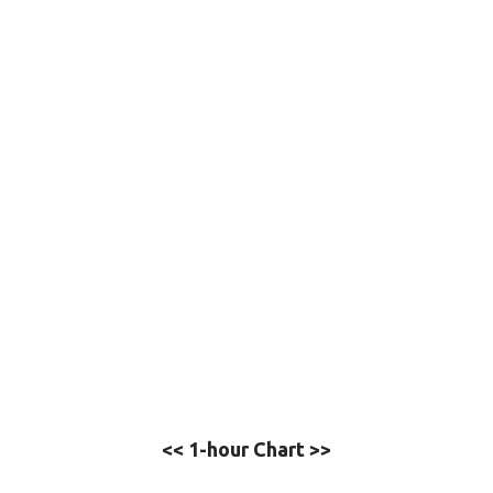
<< 1-hour Chart >>