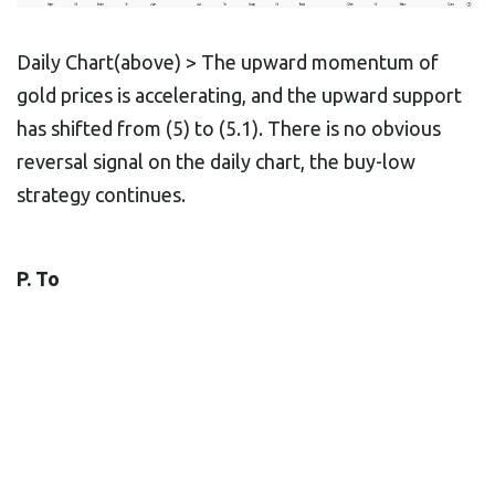
Daily Chart(above) > The upward momentum of
gold prices is accelerating, and the upward support
has shifted from (5) to (5.1). There is no obvious
reversal signal on the daily chart, the buy-low
strategy continues.
P. To