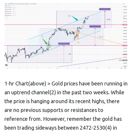
1-hr Chart(above) > Gold prices have been running in
an uptrend channel(2) in the past two weeks. While
the price is hanging around its recent highs, there
are no previous supports or resistances to
reference from. However, remember the gold has
been trading sideways between 2472-2530(4) in