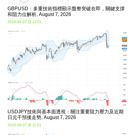
GBPUSD：多重技術指標顯示盤整突破在即，關鍵支撐
和阻力位解析, August 7, 2026
2026-08-07 @ 13:01
USDJPY技術與基本面透視：關注重要阻力壓力及近期
日元干預後走勢, August 7, 2026
2026-08-07 @ 11:01