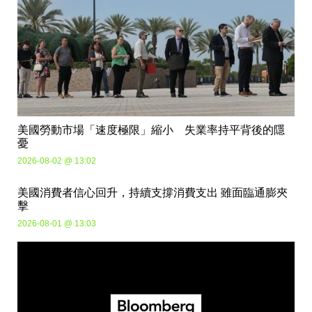
美國勞動市場「速度極限」縮小 失業率持平背後的隱
憂
2026-08-02 @ 13:02
美國消費者信心回升，持續支撐消費支出 雖面臨通膨夾
擊
2026-08-01 @ 13:03