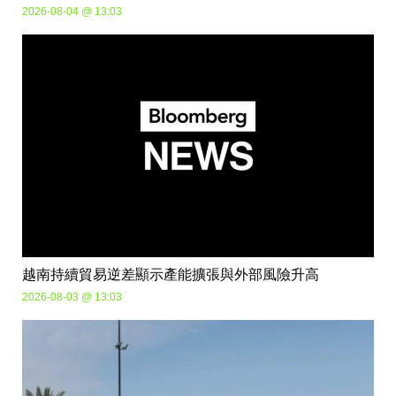
2026-08-04 @ 13:03
越南持續貿易逆差顯示產能擴張與外部風險升高
2026-08-03 @ 13:03