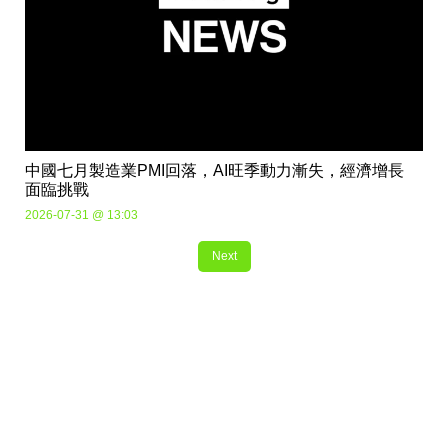
中國七月製造業PMI回落，AI旺季動力漸失，經濟增長
面臨挑戰
2026-07-31 @ 13:03
Next