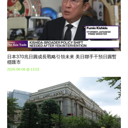
日本370兆日圓成長戰略引領未來 美日聯手干預日圓暫
穩匯市
2026-08-06 @ 13:02