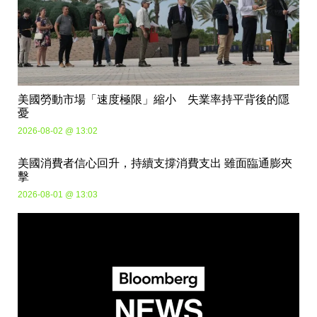
美國勞動市場「速度極限」縮小 失業率持平背後的隱
憂
2026-08-02 @ 13:02
美國消費者信心回升，持續支撐消費支出 雖面臨通膨夾
擊
2026-08-01 @ 13:03