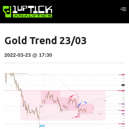
Gold Trend 23/03
2022-03-23 @ 17:30