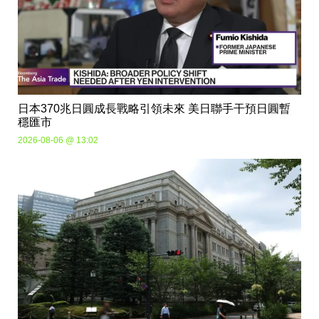
日本370兆日圓成長戰略引領未來 美日聯手干預日圓暫
穩匯市
2026-08-06 @ 13:02