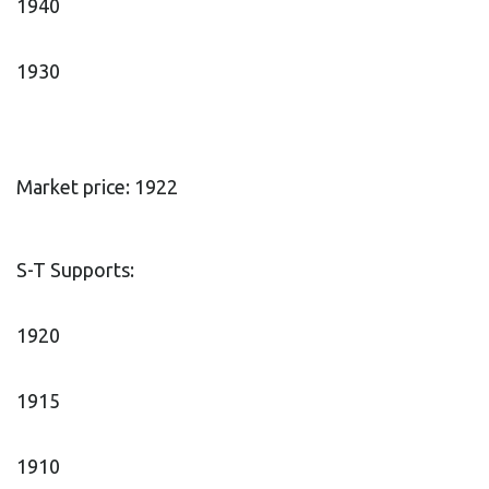
1940
1930
Market price: 1922
S-T Supports:
1920
1915
1910