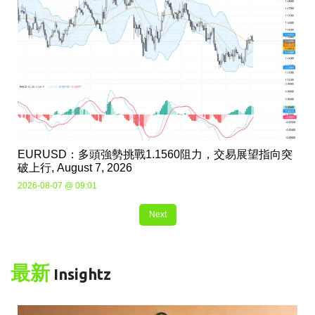
EURUSD：多頭強勢挑戰1.1560阻力，交易展望指向突
破上行, August 7, 2026
2026-08-07 @ 09:01
Next
最新
Insightz