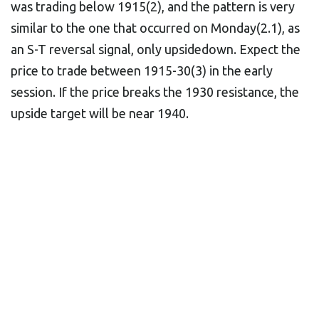
was trading below 1915(2), and the pattern is very
similar to the one that occurred on Monday(2.1), as
an S-T reversal signal, only upsidedown. Expect the
price to trade between 1915-30(3) in the early
session. If the price breaks the 1930 resistance, the
upside target will be near 1940.