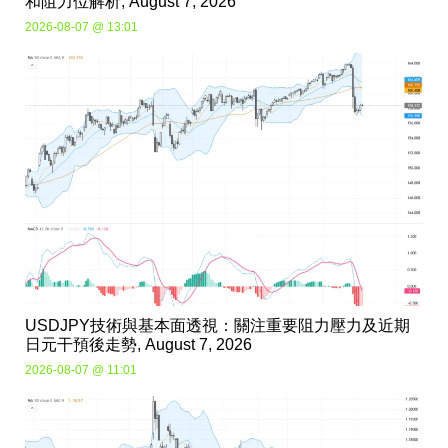
和阻力位解析, August 7, 2026
2026-08-07 @ 13:01
USDJPY技術與基本面透視：關注重要阻力壓力及近期
日元干預後走勢, August 7, 2026
2026-08-07 @ 11:01