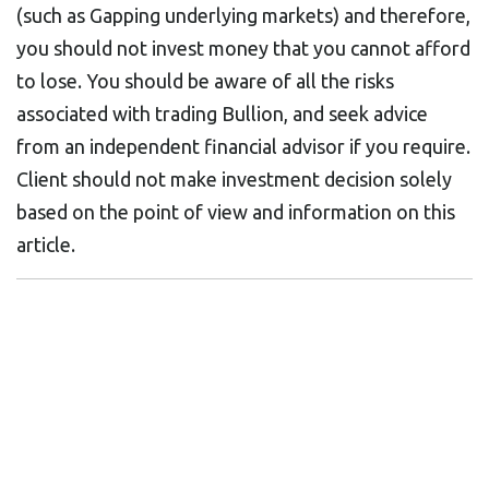
(such as Gapping underlying markets) and therefore,
you should not invest money that you cannot afford
to lose. You should be aware of all the risks
associated with trading Bullion, and seek advice
from an independent financial advisor if you require.
Client should not make investment decision solely
based on the point of view and information on this
article.