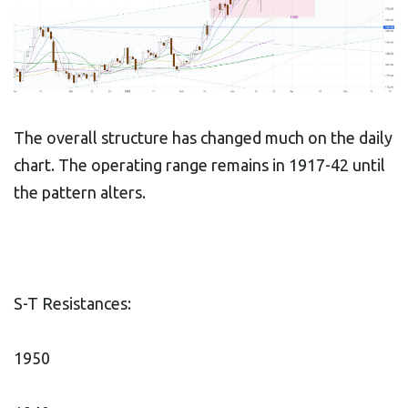
The overall structure has changed much on the daily
chart. The operating range remains in 1917-42 until
the pattern alters.
S-T Resistances:
1950