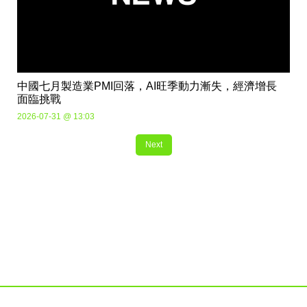
中國七月製造業PMI回落，AI旺季動力漸失，經濟增長
面臨挑戰
2026-07-31 @ 13:03
Next