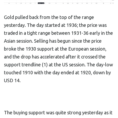
Gold pulled back from the top of the range
yesterday. The day started at 1936; the price was
traded in a tight range between 1931-36 early in the
Asian session. Selling has begun since the price
broke the 1930 support at the European session,
and the drop has accelerated after it crossed the
support trendline (1) at the US session. The day-low
touched 1910 with the day ended at 1920, down by
USD 14.
The buying support was quite strong yesterday as it