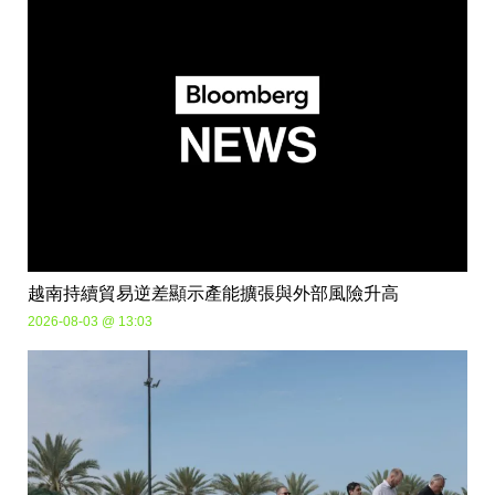
越南持續貿易逆差顯示產能擴張與外部風險升高
2026-08-03 @ 13:03