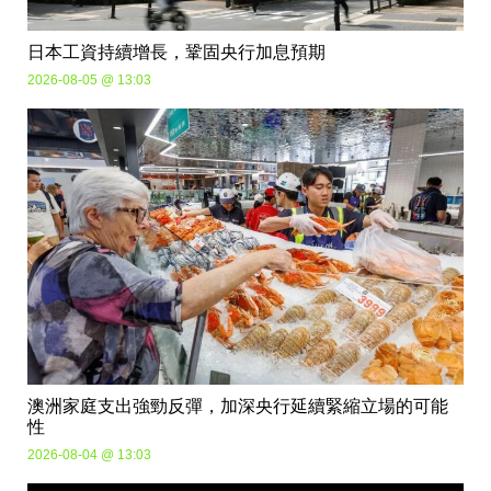
日本工資持續增長，鞏固央行加息預期
2026-08-05 @ 13:03
澳洲家庭支出強勁反彈，加深央行延續緊縮立場的可能
性
2026-08-04 @ 13:03