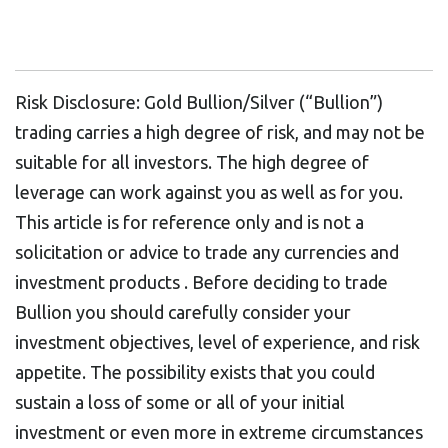
Risk Disclosure: Gold Bullion/Silver (“Bullion”)
trading carries a high degree of risk, and may not be
suitable for all investors. The high degree of
leverage can work against you as well as for you.
This article is for reference only and is not a
solicitation or advice to trade any currencies and
investment products . Before deciding to trade
Bullion you should carefully consider your
investment objectives, level of experience, and risk
appetite. The possibility exists that you could
sustain a loss of some or all of your initial
investment or even more in extreme circumstances