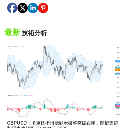
最新
技術分析
GBPUSD：多重技術指標顯示盤整突破在即，關鍵支撐