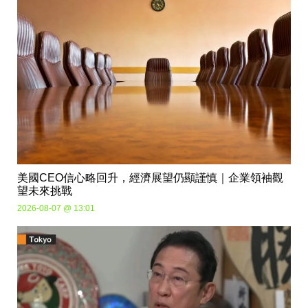
美國CEO信心略回升，經濟展望仍顯謹慎｜企業領袖觀
望未來挑戰
2026-08-07 @ 13:01