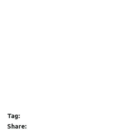
Tag:
Share: