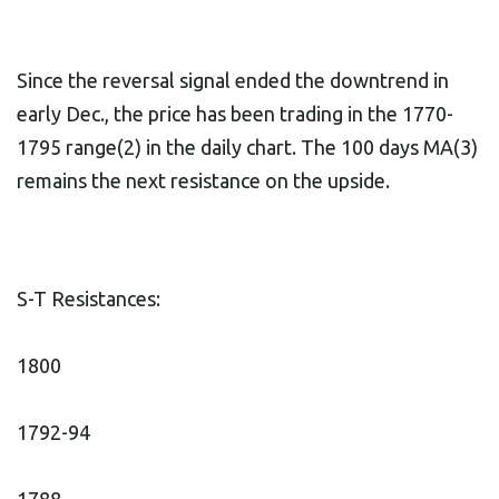
Since the reversal signal ended the downtrend in
early Dec., the price has been trading in the 1770-
1795 range(2) in the daily chart. The 100 days MA(3)
remains the next resistance on the upside.
S-T Resistances:
1800
1792-94