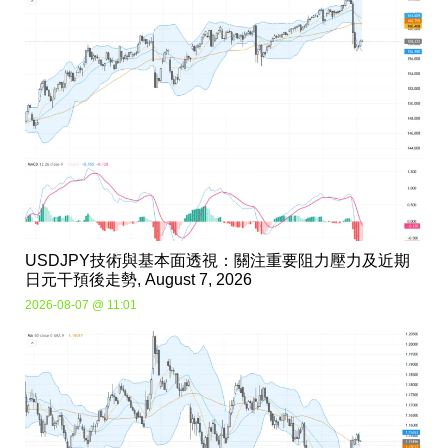
USDJPY技術與基本面透視：關注重要阻力壓力及近期
日元干預後走勢, August 7, 2026
2026-08-07 @ 11:01