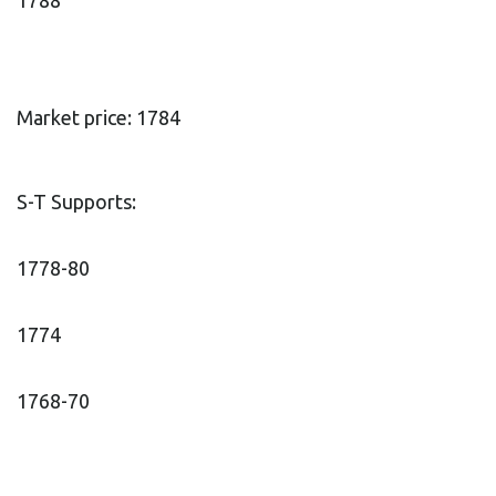
1788
Market price: 1784
S-T Supports:
1778-80
1774
1768-70