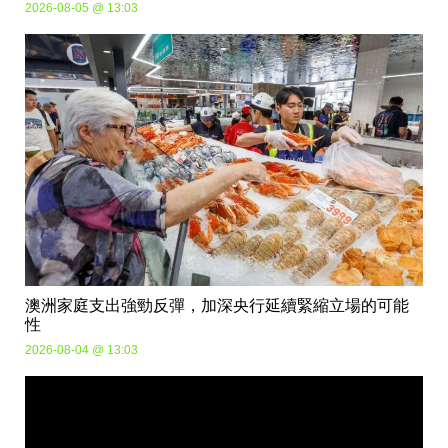
2026-08-05 @ 13:03
澳洲家庭支出強勁反彈，加深央行延續緊縮立場的可能
性
2026-08-04 @ 13:03