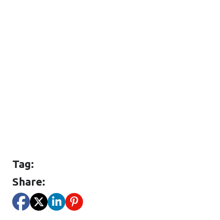
Tag:
Share: