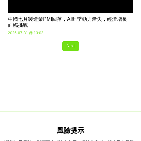
中國七月製造業PMI回落，AI旺季動力漸失，經濟增長
面臨挑戰
2026-07-31 @ 13:03
Next
風險提示​