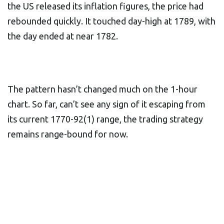
the US released its inflation figures, the price had
rebounded quickly. It touched day-high at 1789, with
the day ended at near 1782.
The pattern hasn’t changed much on the 1-hour
chart. So far, can’t see any sign of it escaping from
its current 1770-92(1) range, the trading strategy
remains range-bound for now.