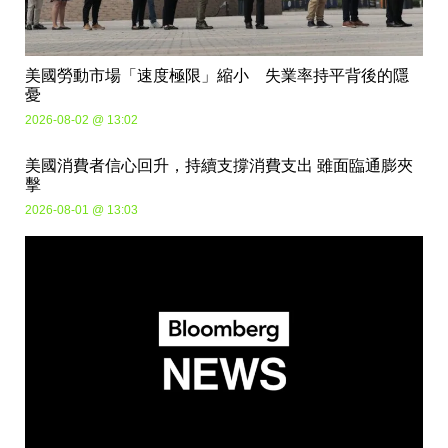
美國勞動市場「速度極限」縮小 失業率持平背後的隱
憂
2026-08-02 @ 13:02
美國消費者信心回升，持續支撐消費支出 雖面臨通膨夾
擊
2026-08-01 @ 13:03