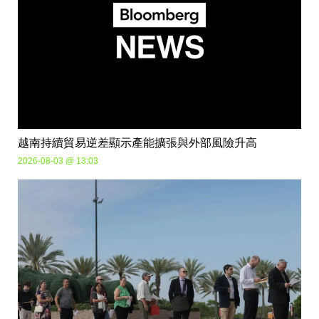
越南持續貿易逆差顯示產能擴張與外部風險升高
2026-08-03 @ 13:03