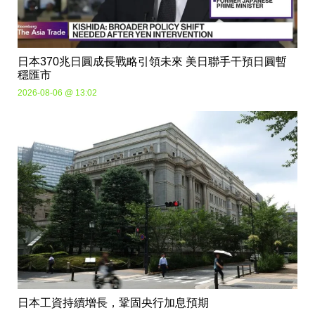
日本370兆日圓成長戰略引領未來 美日聯手干預日圓暫
穩匯市
2026-08-06 @ 13:02
日本工資持續增長，鞏固央行加息預期