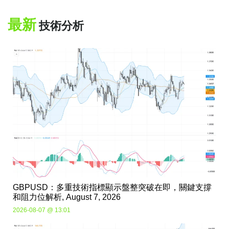
最新
技術分析
GBPUSD：多重技術指標顯示盤整突破在即，關鍵支撐
和阻力位解析, August 7, 2026
2026-08-07 @ 13:01