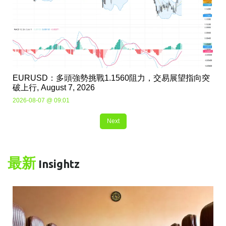
EURUSD：多頭強勢挑戰1.1560阻力，交易展望指向突
破上行, August 7, 2026
2026-08-07 @ 09:01
Next
最新
Insightz