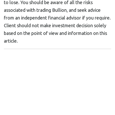
to lose. You should be aware of all the risks
associated with trading Bullion, and seek advice
from an independent financial advisor if you require.
Client should not make investment decision solely
based on the point of view and information on this
article.