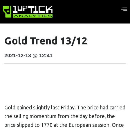
Gold Trend 13/12
2021-12-13 @ 12:41
Gold gained slightly last Friday. The price had carried
the selling momentum from the day before, the
price slipped to 1770 at the European session. Once