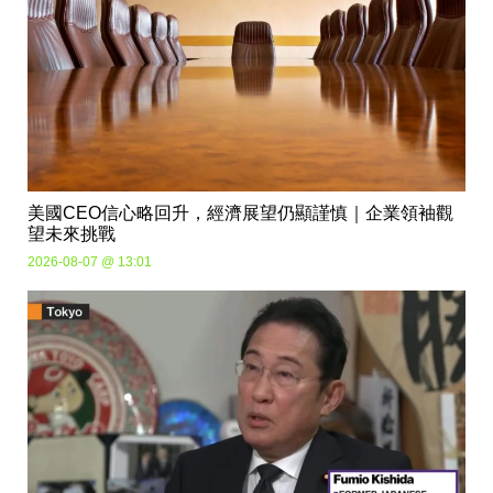
美國CEO信心略回升，經濟展望仍顯謹慎｜企業領袖觀
望未來挑戰
2026-08-07 @ 13:01