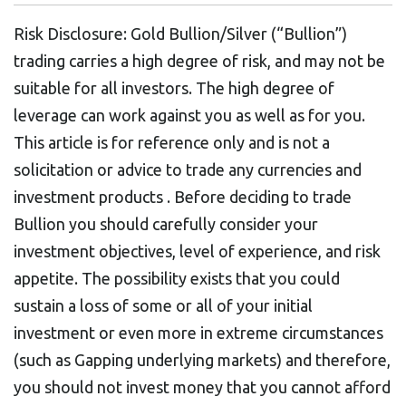
Risk Disclosure: Gold Bullion/Silver (“Bullion”)
trading carries a high degree of risk, and may not be
suitable for all investors. The high degree of
leverage can work against you as well as for you.
This article is for reference only and is not a
solicitation or advice to trade any currencies and
investment products . Before deciding to trade
Bullion you should carefully consider your
investment objectives, level of experience, and risk
appetite. The possibility exists that you could
sustain a loss of some or all of your initial
investment or even more in extreme circumstances
(such as Gapping underlying markets) and therefore,
you should not invest money that you cannot afford